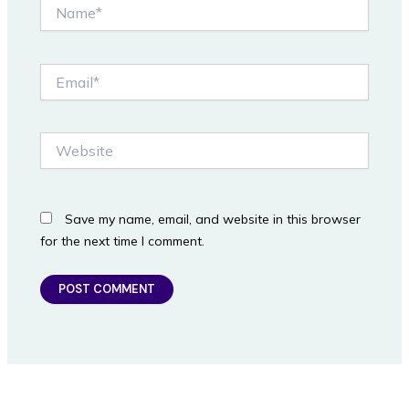
Name*
Email*
Website
Save my name, email, and website in this browser
for the next time I comment.