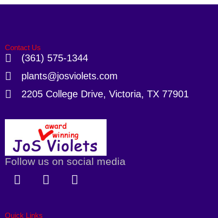
Contact Us
(361) 575-1344
plants@josviolets.com
2205 College Drive, Victoria, TX 77901
Follow us on social media
F
X
I
a
-
n
c
t
s
e
w
t
Quick Links