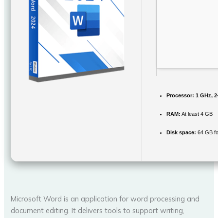
Processor:
1 GHz, 2
RAM:
At least 4 GB
Disk space:
64 GB fo
Microsoft Word is an application for word processing and
document editing. It delivers tools to support writing,