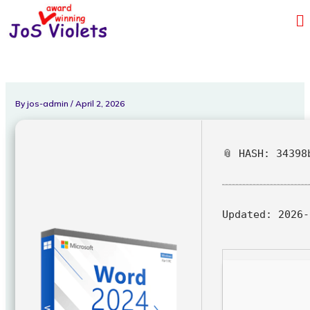
Skip
Me
to
content
By
jos-admin
/
April 2, 2026
📎 HASH: 34398
Updated:
2026-