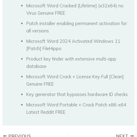
Microsoft Word Cracked [Lifetime] (x32x64) no
Virus Genuine FREE
Patch installer enabling permanent activation for
all versions
Microsoft Word 2024 Activated Windows 11
[Patch] FileHippo
Product key finder with extensive multi-app
database
Microsoft Word Crack + License Key Full [Clean]
Genuine FREE
Key generator that bypasses hardware ID checks
Microsoft Word Portable + Crack Patch x86-x64
Latest Reddit FREE
PREVIOUS
NEXT