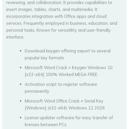
reviewing, and collaboration. It provides capabilities to
insert images, tables, charts, and multimedia. It
incorporates integration with Office apps and cloud
services. Frequently employed in business, education, and
personal tasks. Known for versatility and user-friendly
interface.
Download keygen offering export to several
popular key formats
Microsoft Word Crack + Keygen Windows 10
[x32-x64] 100% Worked MEGA FREE
Activation script to register software
permanently
Microsoft Word Office Crack + Serial Key
[Windows] (x32-x64) Windows 11 2026
License updater software for easy transfer of
licenses between PCs