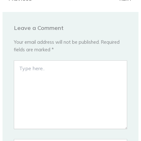
Leave a Comment
Your email address will not be published.
Required
fields are marked
*
Type
here..