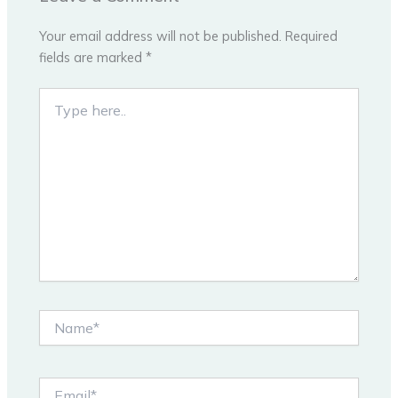
Your email address will not be published.
Required
fields are marked
*
Type
here..
Name*
Email*