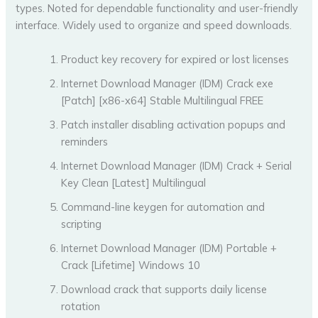
types. Noted for dependable functionality and user-friendly
interface. Widely used to organize and speed downloads.
Product key recovery for expired or lost licenses
Internet Download Manager (IDM) Crack exe
[Patch] [x86-x64] Stable Multilingual FREE
Patch installer disabling activation popups and
reminders
Internet Download Manager (IDM) Crack + Serial
Key Clean [Latest] Multilingual
Command-line keygen for automation and
scripting
Internet Download Manager (IDM) Portable +
Crack [Lifetime] Windows 10
Download crack that supports daily license
rotation