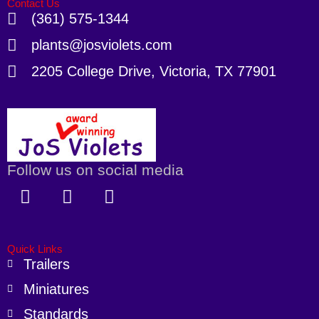
Contact Us
(361) 575-1344
plants@josviolets.com
2205 College Drive, Victoria, TX 77901
Follow us on social media
F
X
I
a
-
n
c
t
s
e
w
t
Quick Links
b
i
a
Trailers
o
t
g
Miniatures
o
t
r
k
e
a
Standards