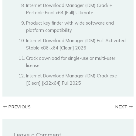
Internet Download Manager (IDM) Crack +
Portable Final x64 [Full] Ultimate
Product key finder with wide software and
platform compatibility
Internet Download Manager (IDM) Full-Activated
Stable x86-x64 [Clean] 2026
Crack download for single-use or multi-user
license
Internet Download Manager (IDM) Crack exe
[Clean] [x32x64] Full 2025
PREVIOUS
NEXT
Leave a Comment