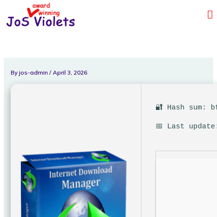
Skip
Me
to
content
By
jos-admin
/
April 3, 2026
🔐 Hash sum: b
📅 Last update