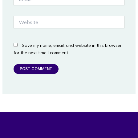
Website
Save my name, email, and website in this browser
for the next time I comment.