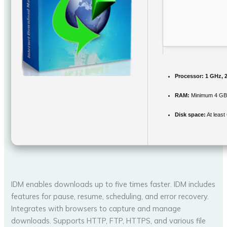
Processor:
1 GHz, 
RAM:
Minimum 4 G
Disk space:
At least
IDM enables downloads up to five times faster. IDM includes
features for pause, resume, scheduling, and error recovery.
Integrates with browsers to capture and manage
downloads. Supports HTTP, FTP, HTTPS, and various file