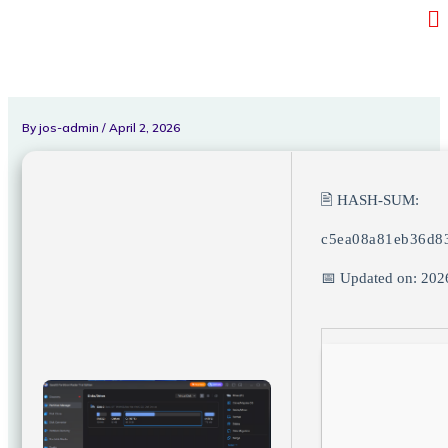
Me
Skip
to
content
By
jos-admin
/
April 2, 2026
🖹 HASH-SUM:
c5ea08a81eb36d8
📅 Updated on: 202