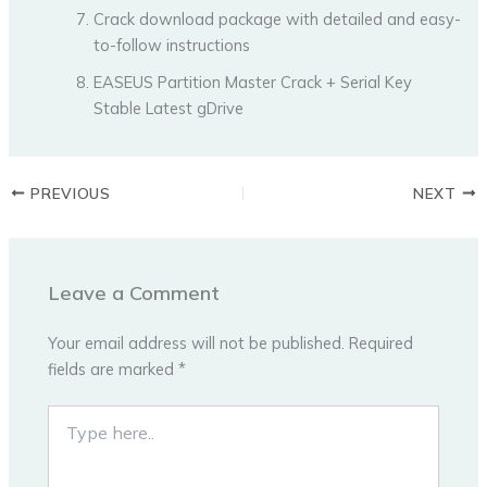
Crack download package with detailed and easy-
to-follow instructions
EASEUS Partition Master Crack + Serial Key
Stable Latest gDrive
PREVIOUS
NEXT
Leave a Comment
Your email address will not be published.
Required
fields are marked
*
Type
here..