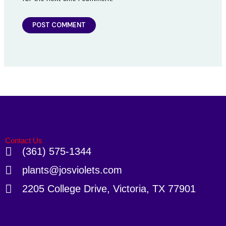
Contact Us
(361) 575-1344
plants@josviolets.com
2205 College Drive, Victoria, TX 77901