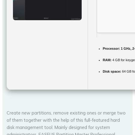
Processor:
1 GHz, 2
RAM:
4 GB for keyge
Disk space:
64 GB fo
Create new partitions, remove existing ones or merge two
of them together with the help of this full-featured hard
disk management tool. Mainly designed for system
administrators, EASEUS Partition Master Professional