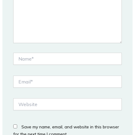
Name*
Email*
Website
Save my name, email, and website in this browser
for the next time I comment.