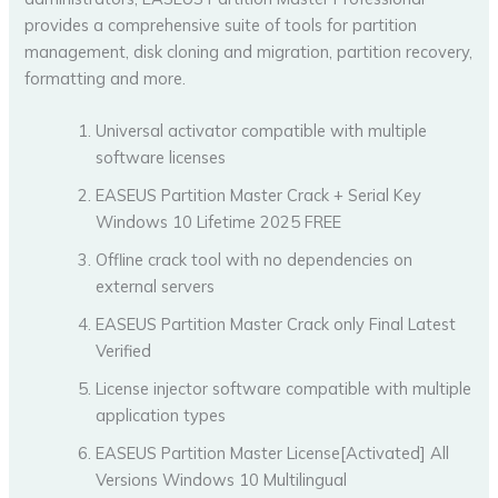
provides a comprehensive suite of tools for partition
management, disk cloning and migration, partition recovery,
formatting and more.
Universal activator compatible with multiple
software licenses
EASEUS Partition Master Crack + Serial Key
Windows 10 Lifetime 2025 FREE
Offline crack tool with no dependencies on
external servers
EASEUS Partition Master Crack only Final Latest
Verified
License injector software compatible with multiple
application types
EASEUS Partition Master License[Activated] All
Versions Windows 10 Multilingual